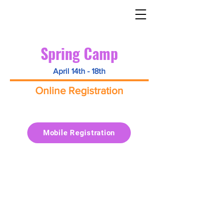
Spring Camp
April 14th - 18th
Online Registration
Mobile Registration